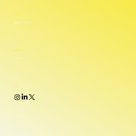
Contact
mikepristouris@i2ocreative.com
203.448.7797
Location
Everywhere, USA
Follow
© 2035 BY ONE TWENTY CREATIVE
STUDIOS LLC
FIND ORIGINALITY