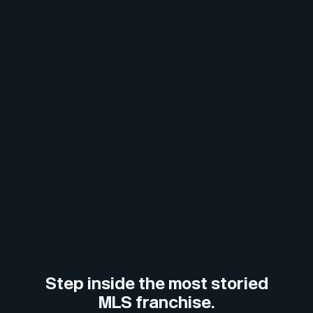
Step inside the most storied
MLS franchise.