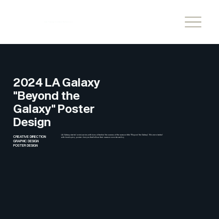
One Twenty Creative Studios LLC
2024 LA Galaxy
"Beyond the
Galaxy" Poster
Design
LA Galaxy started a mini-series with tons of behind the scenes of the season titled "Beyond the Galaxy". We were tasked
CREATIVE DIRECTION
with developing poster designs that follow their season core branding.
GRAPHIC DESIGN
POSTER DESIGN