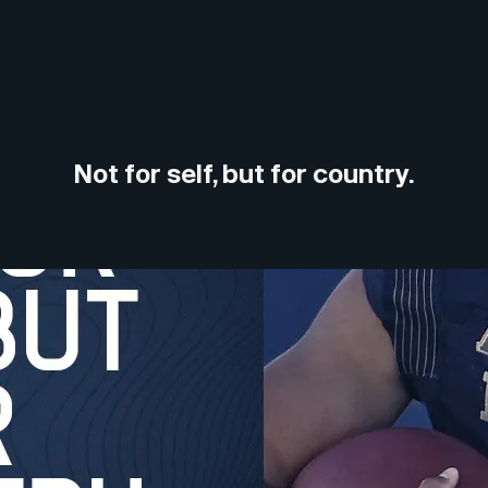
Not for self, but for country.